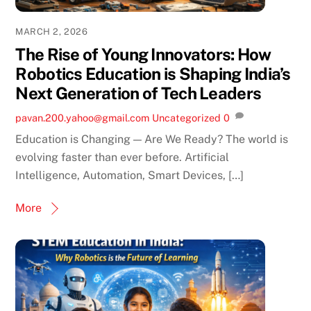
MARCH 2, 2026
The Rise of Young Innovators: How
Robotics Education is Shaping India’s
Next Generation of Tech Leaders
pavan.200.yahoo@gmail.com
Uncategorized
0
Education is Changing — Are We Ready? The world is
evolving faster than ever before. Artificial
Intelligence, Automation, Smart Devices, […]
More