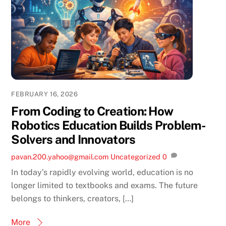
FEBRUARY 16, 2026
From Coding to Creation: How
Robotics Education Builds Problem-
Solvers and Innovators
pavan.200.yahoo@gmail.com
Uncategorized
0
In today’s rapidly evolving world, education is no
longer limited to textbooks and exams. The future
belongs to thinkers, creators, […]
More