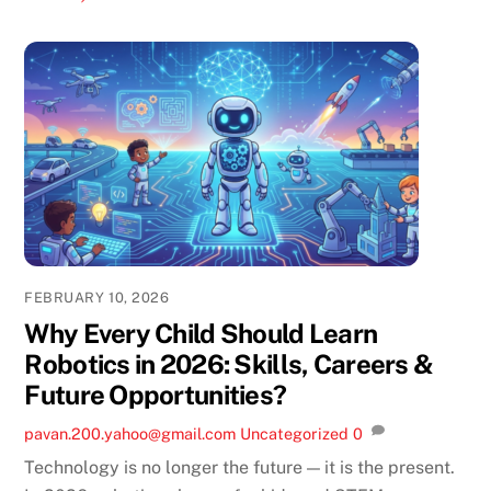
FEBRUARY 10, 2026
Why Every Child Should Learn
Robotics in 2026: Skills, Careers &
Future Opportunities?
pavan.200.yahoo@gmail.com
Uncategorized
0
Technology is no longer the future — it is the present.