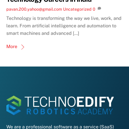
pavan.200.yahoo@gmail.com
Uncategorized
0
Technology is transforming the way we live, work, and
learn. From artificial intelligence and automation to
smart machines and advanced […]
More
We are a professional software as a service (SaaS)