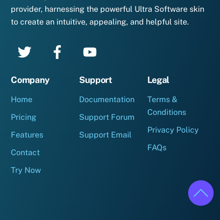
provider, harnessing the powerful Ultra Software skin
to create an intuitive, appealing, and helpful site.
Company
Support
Legal
Home
Documentation
Terms &
Conditions
Pricing
Support Forum
Privacy Policy
Features
Support Email
FAQs
Contact
Try Now