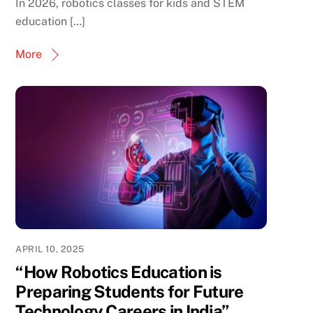
In 2026, robotics classes for kids and STEM
education […]
More
APRIL 10, 2025
“How Robotics Education is
Preparing Students for Future
Technology Careers in India”