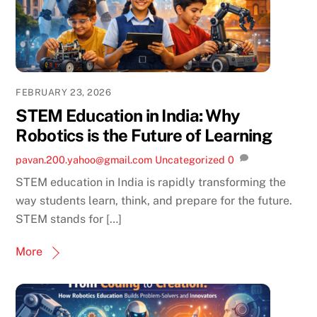
FEBRUARY 23, 2026
STEM Education in India: Why
Robotics is the Future of Learning
pavan.200.yahoo@gmail.com
Uncategorized
0
STEM education in India is rapidly transforming the
way students learn, think, and prepare for the future.
STEM stands for […]
More