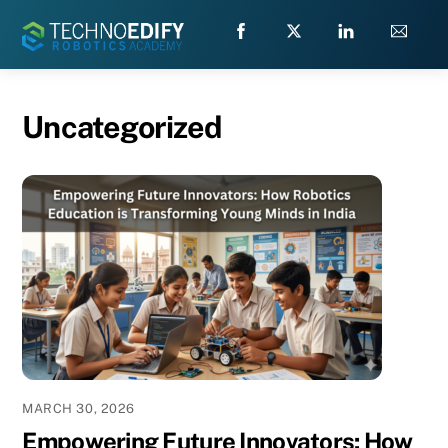
Skip
to
content
Uncategorized
MARCH 30, 2026
Empowering Future Innovators: How