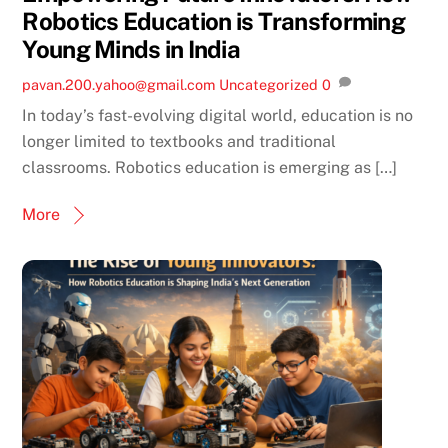
Robotics Education is Transforming
Young Minds in India
pavan.200.yahoo@gmail.com
Uncategorized
0
In today’s fast-evolving digital world, education is no
longer limited to textbooks and traditional
classrooms. Robotics education is emerging as […]
More